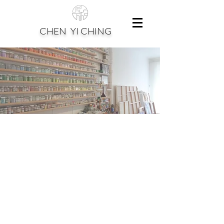
CHEN YI CHING